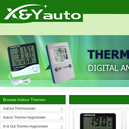
Browse:Indoor Thermo-
Hygrometer
In&Out Thermometer
Indoor Thermo-Hygrometer
In & Out Thermo-Hygrometer