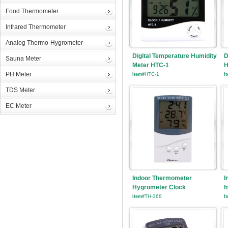
Food Thermometer
Infrared Thermometer
Analog Thermo-Hygrometer
Digital Temperature Humidity
D
Sauna Meter
Meter HTC-1
H
PH Meter
HTC-1
Item#
I
TDS Meter
EC Meter
Indoor Thermometer
I
Hygrometer Clock
h
TH-368
Item#
I